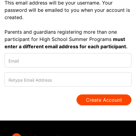
This email address will be your username. Your
password will be emailed to you when your account is
created.
Parents and guardians registering more than one
participant for High School Summer Programs
must
enter a different email address for each participant.
Email
Retype Email Address
Create Account