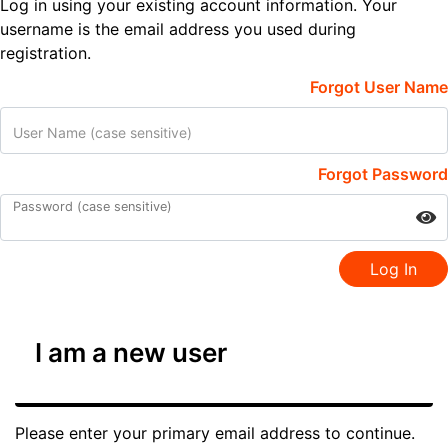
Log in using your existing account information. Your
username is the email address you used during
registration.
Forgot User Name
User Name (case sensitive)
Forgot Password
Password (case sensitive)
Log In
I am a new user
Please enter your primary email address to continue.