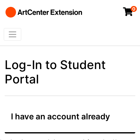
0
Toggle navigation
ArtCenter College of Design Extended Studi
Log-In to Student
Portal
I have an account already