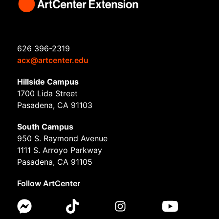
626 396-2319
acx@artcenter.edu
Hillside Campus
1700 Lida Street
Pasadena, CA 91103
South Campus
950 S. Raymond Avenue
1111 S. Arroyo Parkway
Pasadena, CA 91105
Follow ArtCenter